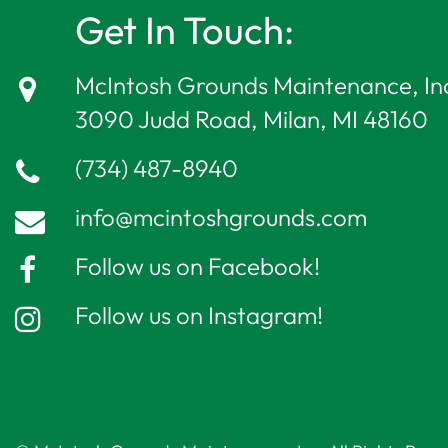
Get In Touch:
McIntosh Grounds Maintenance, In
3090 Judd Road, Milan, MI 48160
(734) 487-8940
info@mcintoshgrounds.com
Follow us on Facebook!
Follow us on Instagram!