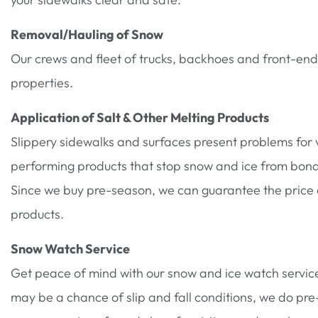
Removal/Hauling of Snow
Our crews and fleet of trucks, backhoes and front-en
properties.
Application of Salt & Other Melting Products
Slippery sidewalks and surfaces present problems for vi
performing products that stop snow and ice from bondin
Since we buy pre-season, we can guarantee the price an
products.
Snow Watch Service
Get peace of mind with our snow and ice watch servic
may be a chance of slip and fall conditions, we do pr