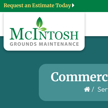
Request an Estimate Today
Commerci
/
Ser