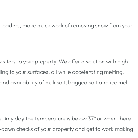
d loaders, make quick work of removing snow from your
sitors to your property. We offer a solution with high
g to your surfaces, all while accelerating melting.
d availability of bulk salt, bagged salt and ice melt
e. Any day the temperature is below 37º or when there
e-dawn checks of your property and get to work making