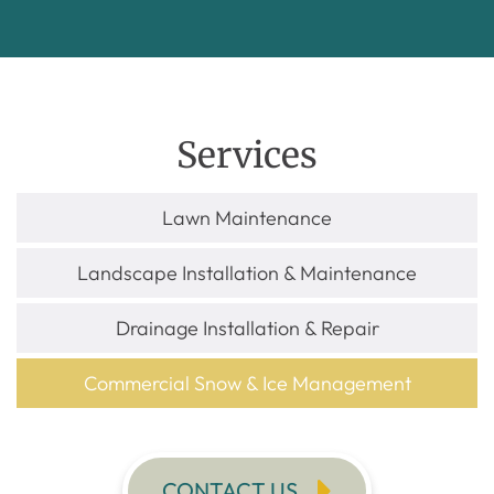
Services
Lawn Maintenance
Landscape Installation & Maintenance
Drainage Installation & Repair
Commercial Snow & Ice Management
CONTACT US