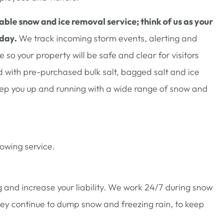
able snow and ice removal service; think of us as your
 day.
We track incoming storm events, alerting and
so your property will be safe and clear for visitors
with pre-purchased bulk salt, bagged salt and ice
eep you up and running with a wide range of snow and
lowing service.
 and increase your liability. We work 24/7 during snow
hey continue to dump snow and freezing rain, to keep