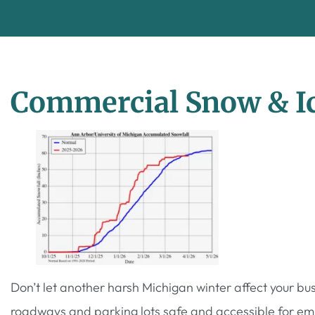
Commercial Snow & Ic
Don’t let another harsh Michigan winter affect your b
roadways and parking lots safe and accessible for emp