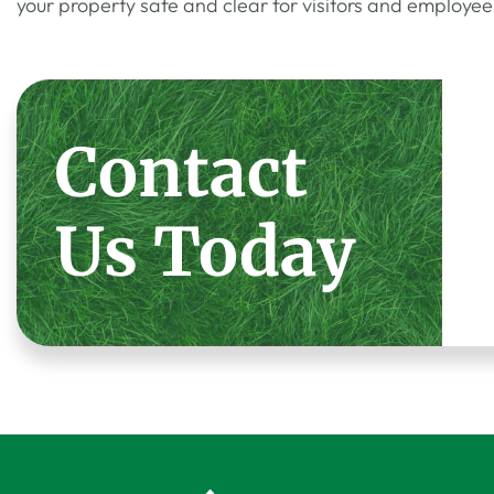
your property safe and clear for visitors and employee
Contact
Us Today