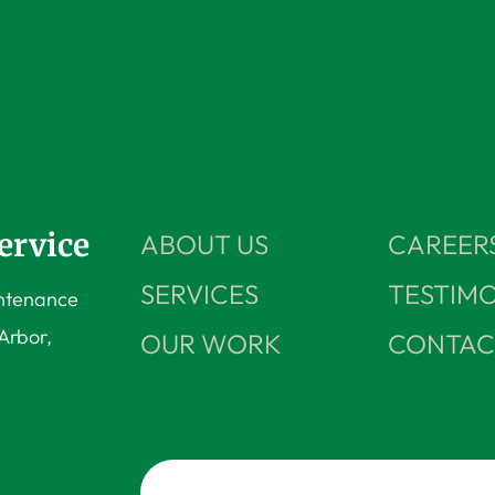
ervice
ABOUT US
CAREER
SERVICES
TESTIMO
intenance
Arbor,
OUR WORK
CONTAC