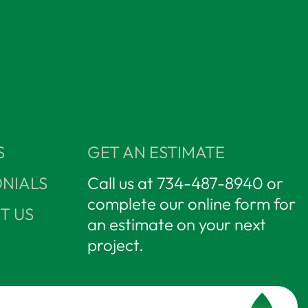
S
GET AN ESTIMATE
NIALS
Call us at
734-487-8940
or
complete our online form for
T US
an estimate on your next
project.