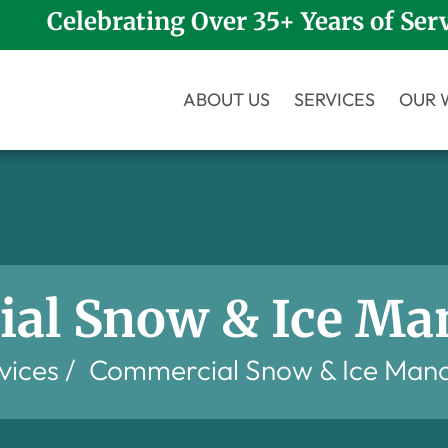
Celebrating Over 35+ Years of Ser
ABOUT US
SERVICES
OUR 
al Snow & Ice M
vices
/
Commercial Snow & Ice Man