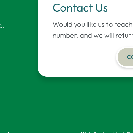
Contact Us
Would you like us to reac
c.
number, and we will return
C