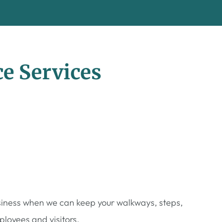
e Services
usiness when we can keep your walkways, steps,
loyees and visitors.