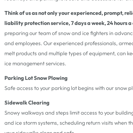
Think of us as not only your experienced, prompt, reli
liability protection service, 7 days a week, 24 hours a
preparing our team of snow and ice fighters in advance 
and employees. Our experienced professionals, armed 
melt products and multiple types of equipment, can k
ice management services.
Parking Lot Snow Plowing
Safe access to your parking lot begins with our snow p
Sidewalk Clearing
Snowy walkways and steps limit access to your building
and ice storm systems, scheduling return visits when t
your sidewalks clear and safe.