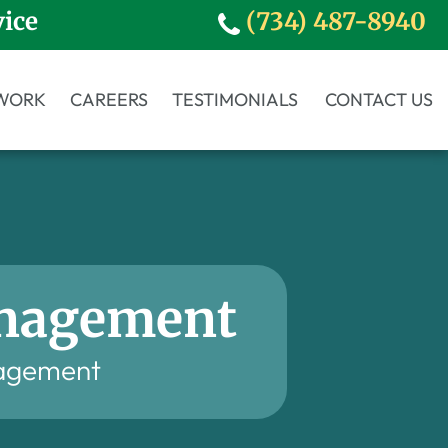
vice
(734) 487-8940
WORK
CAREERS
TESTIMONIALS
CONTACT US
anagement
agement