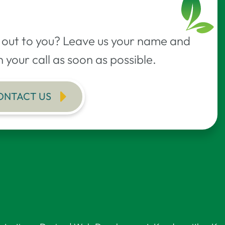
h out to you? Leave us your name and
 your call as soon as possible.
ONTACT US