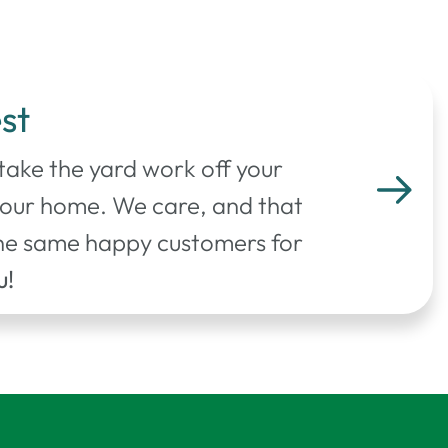
st
 take the yard work off your
your home. We care, and that
 the same happy customers for
u!