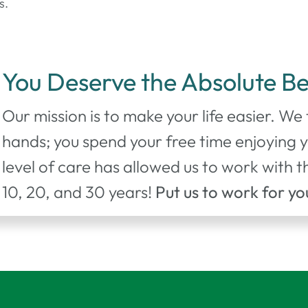
s.
You Deserve the Absolute Be
Our mission is to make your life easier. We
hands; you spend your free time enjoying 
level of care has allowed us to work with
10, 20, and 30 years!
Put us to work for yo