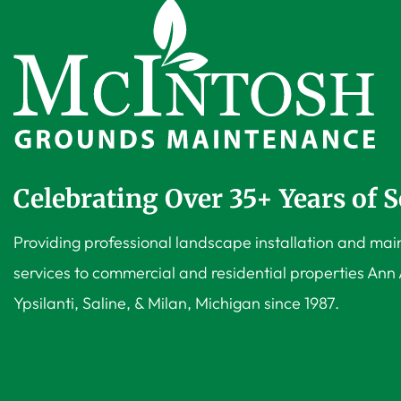
Celebrating Over 35+ Years of S
Providing professional landscape installation and ma
services to commercial and residential properties Ann 
Ypsilanti, Saline, & Milan, Michigan since 1987.